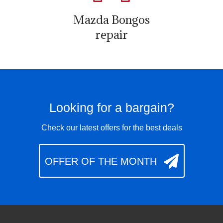
Mazda Bongos
repair
Looking for a bargain?
Check our latest offers for the best deals
OFFER OF THE MONTH