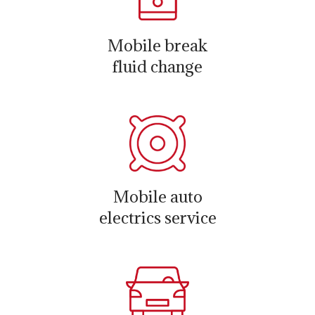
Mobile break
fluid change
Mobile auto
electrics service