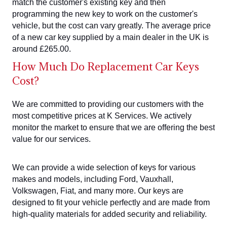
match the customer's existing key and then
programming the new key to work on the customer's
vehicle, but the cost can vary greatly. The average price
of a new car key supplied by a main dealer in the UK is
around £265.00.
How Much Do Replacement Car Keys
Cost?
We are committed to providing our customers with the
most competitive prices at K Services. We actively
monitor the market to ensure that we are offering the best
value for our services.
We can provide a wide selection of keys for various
makes and models, including Ford, Vauxhall,
Volkswagen, Fiat, and many more. Our keys are
designed to fit your vehicle perfectly and are made from
high-quality materials for added security and reliability.