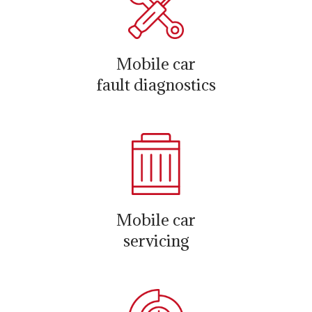
Mobile car
fault diagnostics
Mobile car
servicing