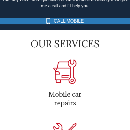
me a call and I'll help you.
CALL MOBILE
OUR SERVICES
Mobile car
repairs