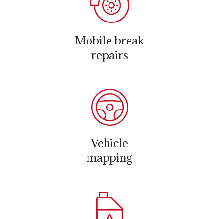
Mobile break
repairs
Vehicle
mapping