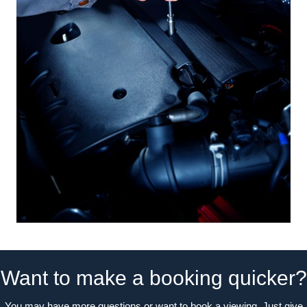
Want to make a booking quicker?
You may have more questions or want to book a viewing. Just give