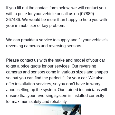
If you fill out the contact form below, we will contact you
with a price for your vehicle or call us on (07889)
367486. We would be more than happy to help you with
your immobiliser or key problem.
We can provide a service to supply and fit your vehicle's
reversing cameras and reversing sensors.
Please contact us with the make and model of your car
to get a price quote for our services. Our reversing
cameras and sensors come in various sizes and shapes
so that you can find the perfect fit for your car. We also
offer installation services, so you don't have to worry
about setting up the system. Our trained technicians will
ensure that your reversing system is installed correctly
for maximum safety and reliability.