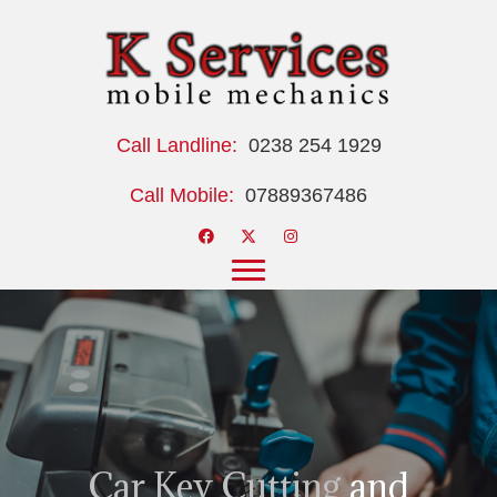
Call Landline:
0238 254 1929
Call Mobile:
07889367486
Car Key Cutting
and