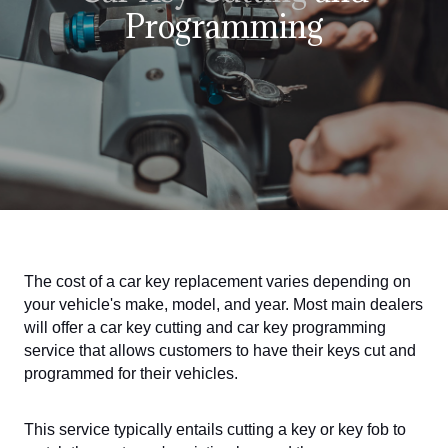
Programming
The cost of a car key replacement varies depending on
your vehicle's make, model, and year. Most main dealers
will offer a car key cutting and car key programming
service that allows customers to have their keys cut and
programmed for their vehicles.
This service typically entails cutting a key or key fob to