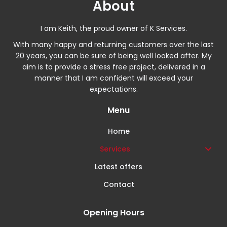
About
I am Keith, the proud owner of K Services.
With many happy and returning customers over the last
20 years, you can be sure of being well looked after. My
aim is to provide a stress free project, delivered in a
manner that I am confident will exceed your
expectations.
Menu
Home
Services
Latest offers
Contact
Opening Hours